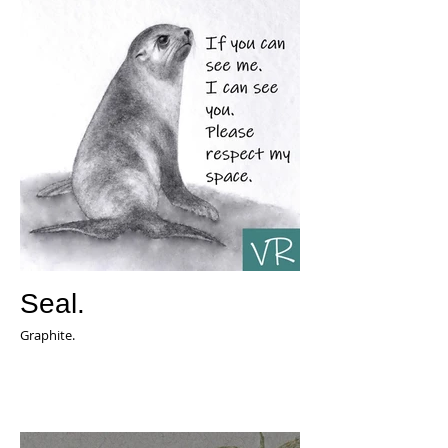
Seal.
Graphite.