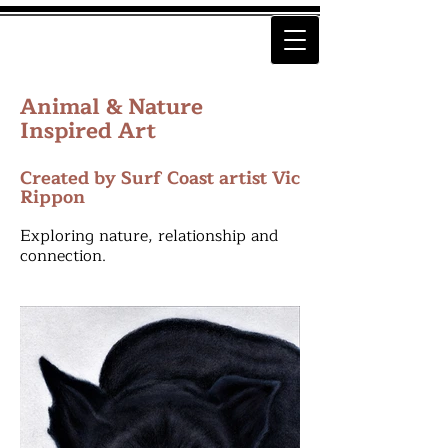
Animal & Nature
Inspired Art
Created by Surf Coast artist Vic
Rippon
Exploring nature, relationship and
connection.