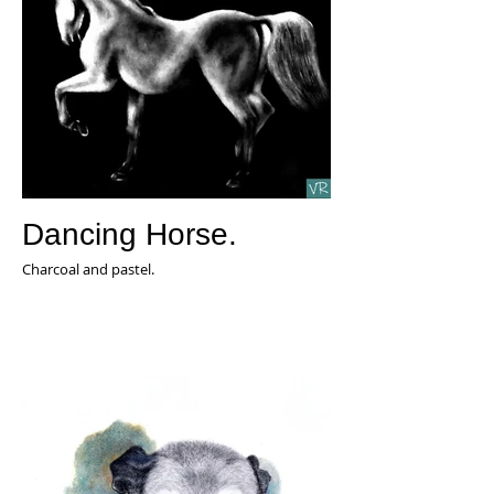
Dancing Horse.
Charcoal and pastel.