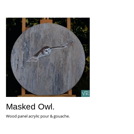
Masked Owl.
Wood panel acrylic pour & gouache.