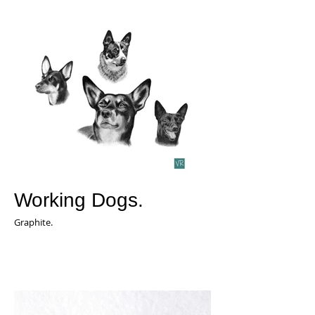
Working Dogs.
Graphite.