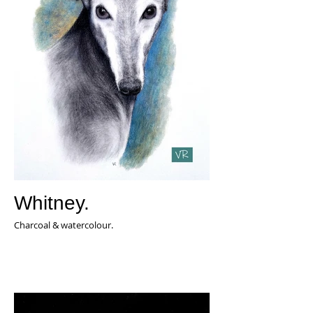
Whitney.
Charcoal & watercolour.