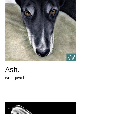
Ash.
Pastel pencils.