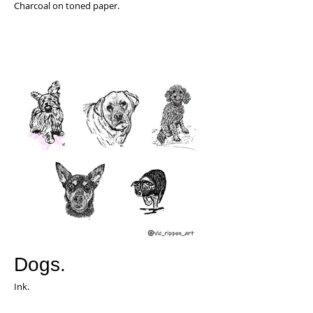
Charcoal on toned paper.
Dogs.
Ink.