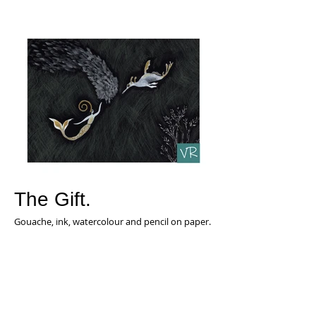
The Gift.
Gouache, ink, watercolour and pencil on paper.