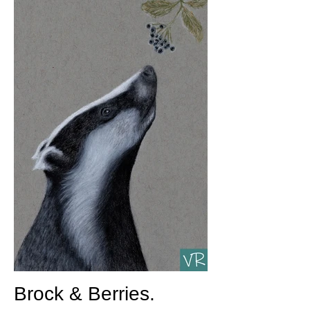
Brock & Berries.