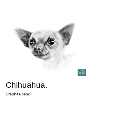
Chihuahua.
Graphite pencil.