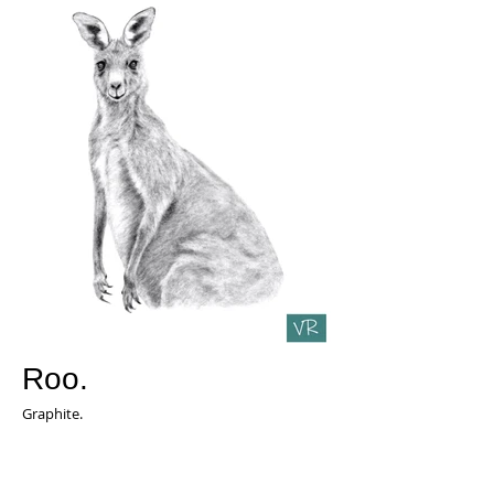
Roo.
Graphite.