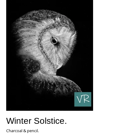
Winter Solstice.
Charcoal & pencil.